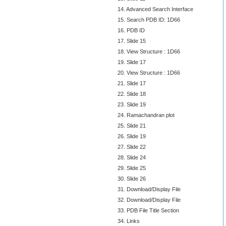
14. Advanced Search Interface
15. Search PDB ID: 1D66
16. PDB ID
17. Slide 15
18. View Structure : 1D66
19. Slide 17
20. View Structure : 1D66
21. Slide 17
22. Slide 18
23. Slide 19
24. Ramachandran plot
25. Slide 21
26. Slide 19
27. Slide 22
28. Slide 24
29. Slide 25
30. Slide 26
31. Download/Display File
32. Download/Display File
33. PDB File Title Section
34. Links