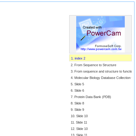
1. index 2
2. From Sequence to Structure
3. From sequence and structure to function
4. Molecular Biology Database Collection ~
5. Slide 5
6. Slide 6
7. Protein Data Bank (PDB)
8. Slide 8
9. Slide 9
10. Slide 10
11. Slide 11
12. Slide 10
13. Slide 11