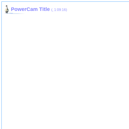
PowerCam Title
(
,
1:09:16
)