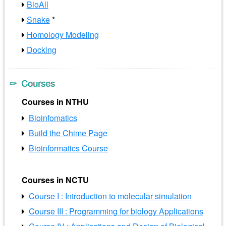
BioAll
Snake
*
Homology Modeling
Docking
Courses
Courses in NTHU
Bioinfomatics
Build the Chime Page
Bioinformatics Course
Courses in NCTU
Course I : Introduction to molecular simulation
Course III : Programming for biology Applications