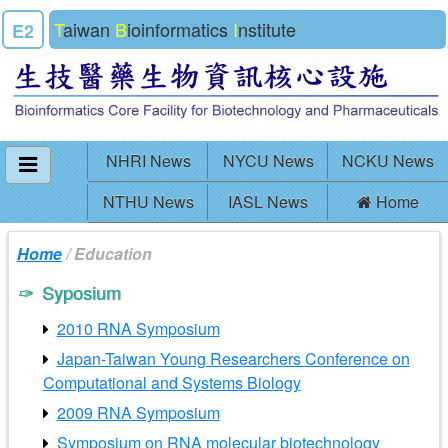
T
aiwan
B
ioinformatics
I
nstitute
E2
NHRI News
NYCU News
NCKU News
NTHU News
IASL News
Home
Home
/ Education
Syposium
2010 RNA Symposium
Japan-Taiwan Young Researchers Conference on
Computational and Systems Biology
2009 RNA Symposium
Symposium on RNA molecular biotechnology