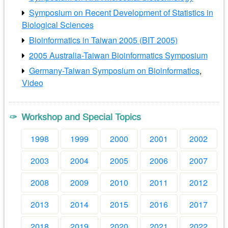
Symposium on Recent Development of Statistics in
Biological Sciences
Bioinformatics in Taiwan 2005 (BIT 2005)
2005 Australia-Taiwan Bioinformatics Symposium
Germany-Taiwan Symposium on Bioinformatics
,
Video
Workshop and Special Topics
1998
1999
2000
2001
2002
2003
2004
2005
2006
2007
2008
2009
2010
2011
2012
2013
2014
2015
2016
2017
2018
2019
2020
2021
2022