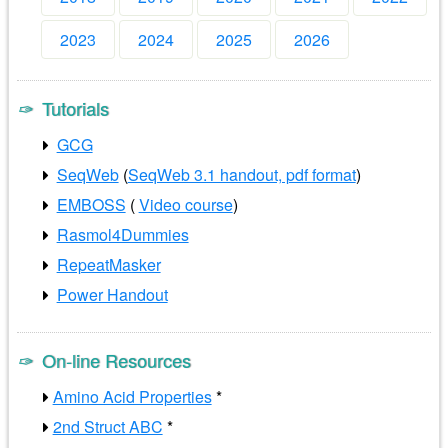
2023
2024
2025
2026
Tutorials
GCG
SeqWeb
(
SeqWeb 3.1 handout, pdf format
)
EMBOSS
(
Video course
)
Rasmol4Dummies
RepeatMasker
Power Handout
On-line Resources
Amino Acid Properties
*
2nd Struct ABC
*