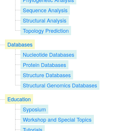
Sequence Analysis
Structural Analysis
Topology Prediction
Databases
Nucleotide Databases
Protein Databases
Structure Databases
Structural Genomics Databases
Education
Syposium
Workshop and Special Topics
Tutorials