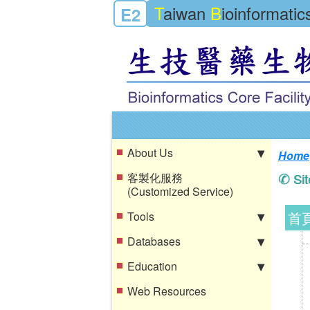
T
aiwan
B
ioinformati
E2
About Us
Home
客製化服務
Si
(Customized Service)
首
Tools
Databases
Education
Web Resources