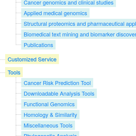
Cancer genomics and clinical studies
Applied medical genomics
Structural proteomics and pharmaceutical appl
Biomedical text mining and biomarker discove
Publications
Customized Service
Tools
Cancer Risk Prediction Tool
Downloadable Analysis Tools
Functional Genomics
Homology & Similarity
Miscellaneous Tools
Phylogenetic Analysis