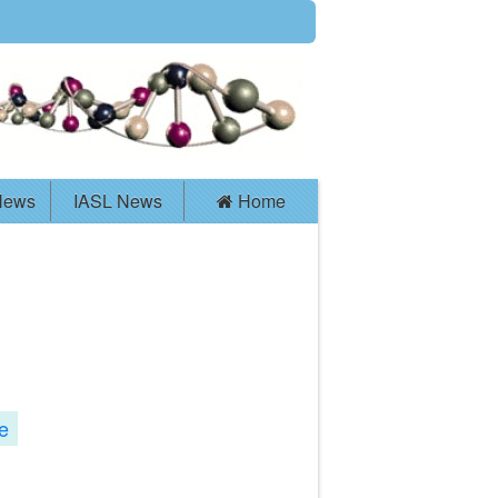
News
IASL News
Home
e