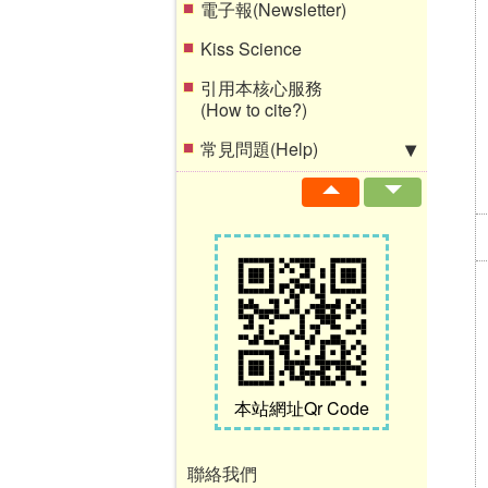
電子報(Newsletter)
Kiss Science
引用本核心服務
(How to cite?)
常見問題(Help)
本站網址Qr Code
聯絡我們