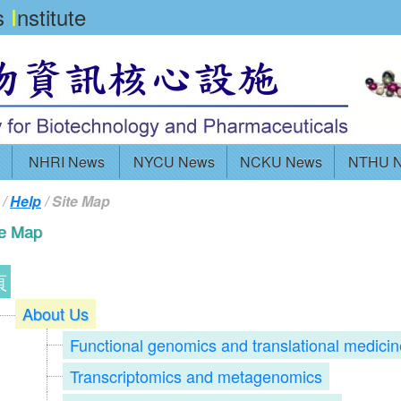
cs
I
nstitute
NHRI News
NYCU News
NCKU News
NTHU 
/
Help
/ Site Map
te Map
頁
About Us
Functional genomics and translational medicin
Transcriptomics and metagenomics