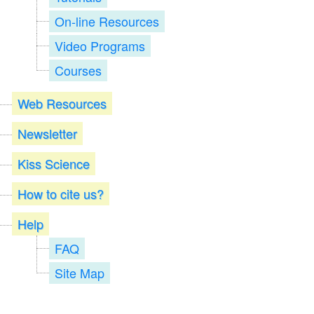
On-line Resources
Video Programs
Courses
Web Resources
Newsletter
Kiss Science
How to cite us?
Help
FAQ
Site Map