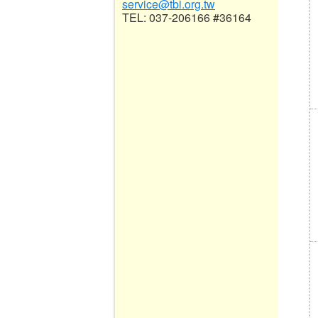
service@tbi.org.tw
TEL: 037-206166 #36164