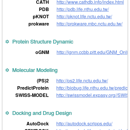
CATH
http://www.cathdb.info/index.html
PDB
http://pdb.life.nthu.edu.tw/
pKNOT
http://pknot.life.nctu.edu.tw/
prokware
http://prokware.mbc.nctu.edu.tw/
Protein Structure Dynamic
oGNM
http://ignm.ccbb.pitt.edu/GNM_Onli
Molecular Modeling
(PS)2
http://ps2.life.nctu.edu.tw/
PredictProtein
http://biobug.life.nthu.edu.tw/predict
SWISS-MODEL
http://swissmodel.expasy.org//SW
Docking and Drug Design
AutoDock
http://autodock.scripps.edu/