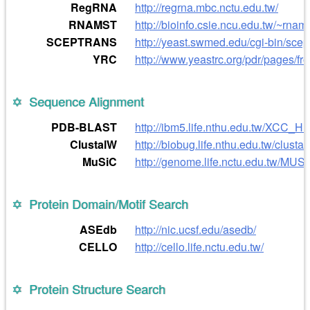
RegRNA
http://regrna.mbc.nctu.edu.tw/
RNAMST
http://bioinfo.csie.ncu.edu.tw/~rnams
SCEPTRANS
http://yeast.swmed.edu/cgi-bin/scep
YRC
http://www.yeastrc.org/pdr/pages/fro
Sequence Alignment
PDB-BLAST
http://ibm5.life.nthu.edu.tw/XCC_HP
ClustalW
http://biobug.life.nthu.edu.tw/clustal
MuSiC
http://genome.life.nctu.edu.tw/MUSI
Protein Domain/Motif Search
ASEdb
http://nic.ucsf.edu/asedb/
CELLO
http://cello.life.nctu.edu.tw/
Protein Structure Search