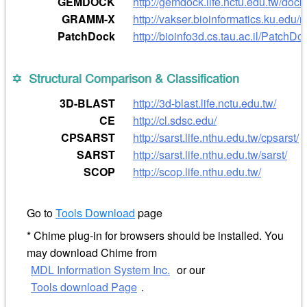
GEMDOCK
http://gemdock.life.nctu.edu.tw/do
GRAMM-X
http://vakser.bioinformatics.ku.ed
PatchDock
http://bioinfo3d.cs.tau.ac.il/PatchDo
Structural Comparison & Classification
3D-BLAST
http://3d-blast.life.nctu.edu.tw/
CE
http://cl.sdsc.edu/
CPSARST
http://sarst.life.nthu.edu.tw/cpsarst/
SARST
http://sarst.life.nthu.edu.tw/sarst/
SCOP
http://scop.life.nthu.edu.tw/
Go to
Tools Download
page
* Chime plug-in for browsers should be installed. You
may download Chime from
MDL Information System Inc.
or our
Tools download Page
.