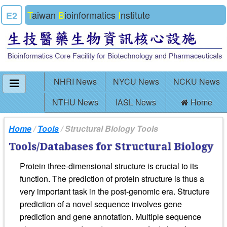
T
aiwan
B
ioinformatics
I
nstitute
E2
NHRI News
NYCU News
NCKU News
NTHU News
IASL News
Home
Home
/
Tools
/ Structural Biology Tools
Tools/Databases for Structural Biology
Protein three-dimensional structure is crucial to its
function. The prediction of protein structure is thus a
very important task in the post-genomic era. Structure
prediction of a novel sequence involves gene
prediction and gene annotation. Multiple sequence