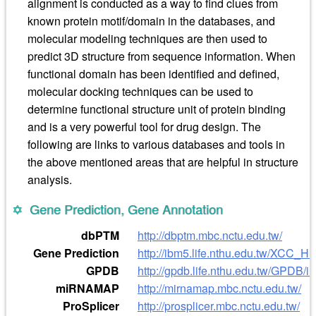
alignment is conducted as a way to find clues from
known protein motif/domain in the databases, and
molecular modeling techniques are then used to
predict 3D structure from sequence information. When
functional domain has been identified and defined,
molecular docking techniques can be used to
determine functional structure unit of protein binding
and is a very powerful tool for drug design. The
following are links to various databases and tools in
the above mentioned areas that are helpful in structure
analysis.
Gene Prediction, Gene Annotation
dbPTM
http://dbptm.mbc.nctu.edu.tw/
Gene Prediction
http://ibm5.life.nthu.edu.tw/XCC_
GPDB
http://gpdb.life.nthu.edu.tw/GPDB/i
miRNAMAP
http://mirnamap.mbc.nctu.edu.tw/
ProSplicer
http://prosplicer.mbc.nctu.edu.tw/